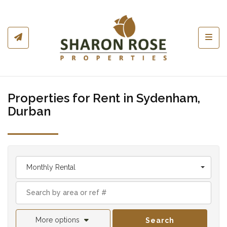
Toggl
Properties for Rent in Sydenham,
Durban
Monthly Rental
More options
Search