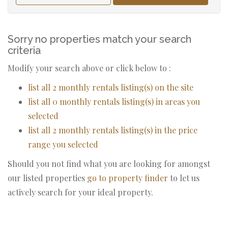
Sorry no properties match your search
criteria
Modify your search above or click below to :
list all 2 monthly rentals listing(s) on the site
list all 0 monthly rentals listing(s) in areas you
selected
list all 2 monthly rentals listing(s) in the price
range you selected
Should you not find what you are looking for amongst
our listed properties
go to property finder
to let us
actively search for your ideal property.