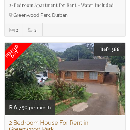
2-Bedroom Apartment for Rent – Water Included
Greenwood Park, Durban
2
2
RENTED
Ref# 366
OUT
R 6 750
per month
2 Bedroom House For Rent in
Greenwood Park