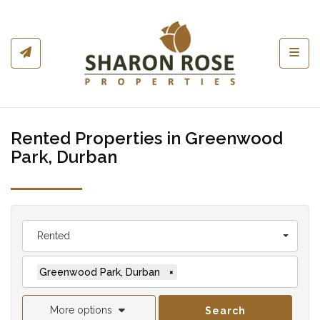
Toggl
Rented Properties in Greenwood
Park, Durban
Rented
Greenwood Park, Durban
×
More options
Search