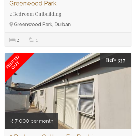
Greenwood Park
2 Bedroom Outbuilding
Greenwood Park, Durban
2
1
RENTED
Ref# 337
OUT
R 7 000
per month