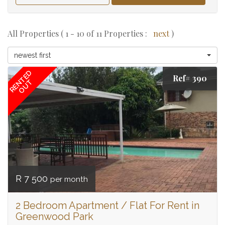
All Properties ( 1 - 10 of 11 Properties :
next
)
newest first
RENTED
Ref# 390
OUT
R 7 500
per month
2 Bedroom Apartment / Flat For Rent in
Greenwood Park