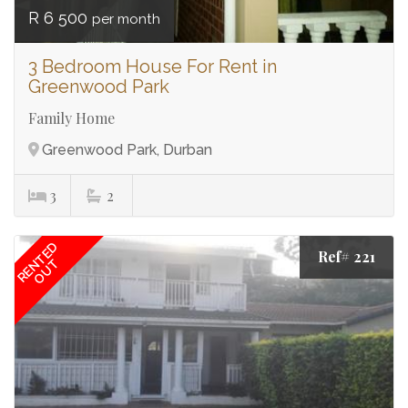
R 6 500
per month
3 Bedroom House For Rent in
Greenwood Park
Family Home
Greenwood Park, Durban
3
2
RENTED
Ref# 221
OUT