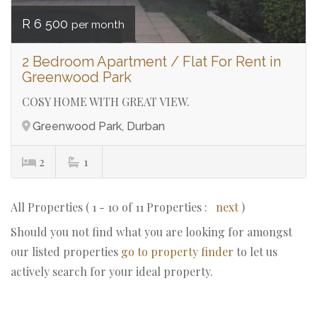
R 6 500
per month
2 Bedroom Apartment / Flat For Rent in
Greenwood Park
COSY HOME WITH GREAT VIEW.
Greenwood Park, Durban
2
1
All Properties ( 1 - 10 of 11 Properties :
next
)
Should you not find what you are looking for amongst
our listed properties
go to property finder
to let us
actively search for your ideal property.