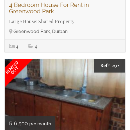
4 Bedroom House For Rent in
Greenwood Park
Large House: Shared Property
Greenwood Park, Durban
4
4
RENTED
Ref# 292
OUT
R 6 500
per month