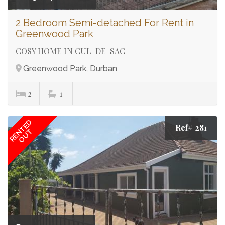
2 Bedroom Semi-detached For Rent in
Greenwood Park
COSY HOME IN CUL-DE-SAC
Greenwood Park, Durban
2
1
RENTED
Ref# 281
OUT