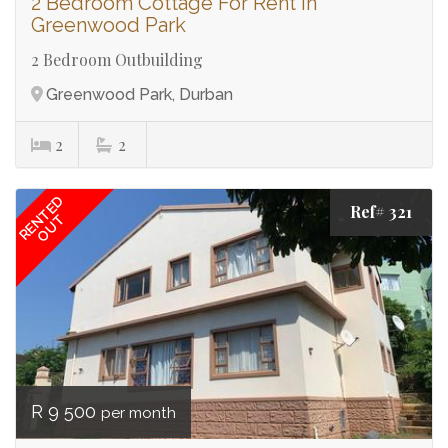
2 Bedroom Cottage For Rent in
Greenwood Park
2 Bedroom Outbuilding
Greenwood Park, Durban
2
2
RENTED
Ref# 321
OUT
R 9 500
per month