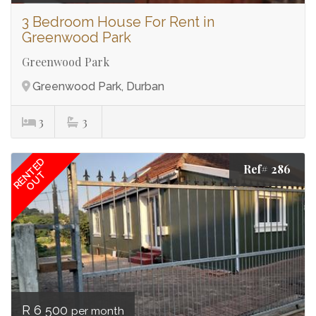
3 Bedroom House For Rent in
Greenwood Park
Greenwood Park
Greenwood Park, Durban
3
3
RENTED
Ref# 286
OUT
R 6 500
per month