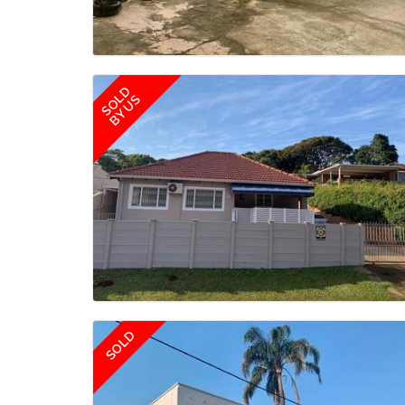
SOLD
BY US
SOLD