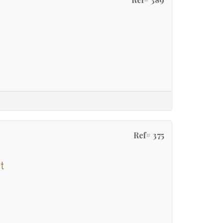
Ref# 375
t