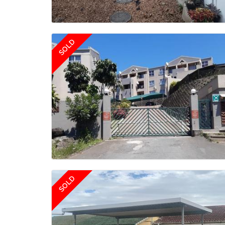
SOLD
SOLD