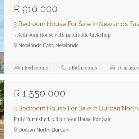
R 910 000
3 Bedroom House For Sale in Newlands Eas
3 Bedroom House with profitable tuckshop
Newlands East, Newlands
3
Bedrooms
2
Bathrooms
1
Garages
R 1 550 000
3 Bedroom House For Sale in Durban North
Fully Furnished, 3 Bedroom House For Sale
Durban North, Durban