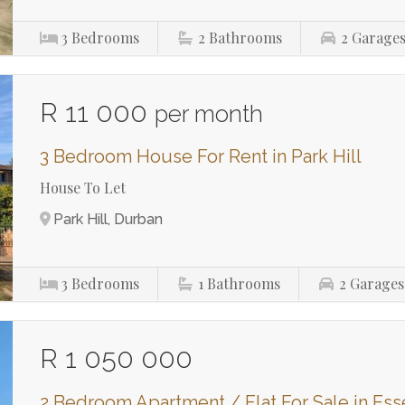
3
Bedrooms
2
Bathrooms
2
Garage
R 11 000
per month
3 Bedroom House For Rent in Park Hill
House To Let
Park Hill, Durban
3
Bedrooms
1
Bathrooms
2
Garages
R 1 050 000
2 Bedroom Apartment / Flat For Sale in E