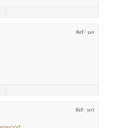
s
Ref# 310
Ref# 307
ssenwood