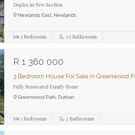
Duplex in New Section
Newlands East, Newlands
3
Bedrooms
1.5
Bathrooms
R 1 360 000
3 Bedroom House For Sale in Greenwood P
Fully Renovated Family Home
Greenwood Park, Durban
3
Bedrooms
2
Bathrooms