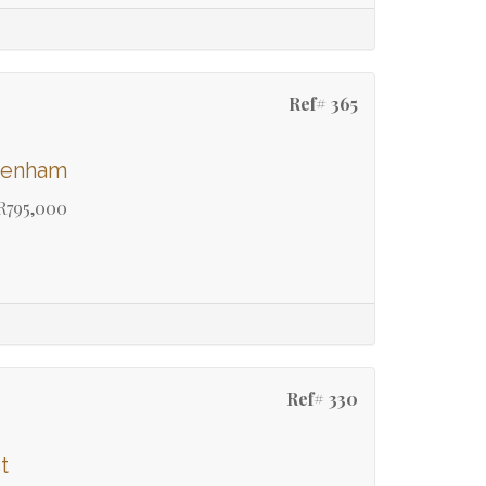
Ref# 365
ydenham
R795,000
Ref# 330
t