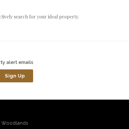
actively search for your ideal property.
ty alert emails
Sign Up
Woodlands