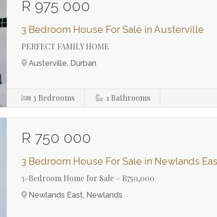
R 975 000
3 Bedroom House For Sale in Austerville
PERFECT FAMILY HOME
Austerville, Durban
3
Bedrooms
1
Bathrooms
R 750 000
3 Bedroom House For Sale in Newlands Eas
3-Bedroom Home for Sale – R750,000
Newlands East, Newlands