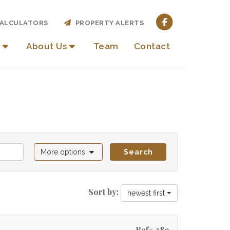
ALCULATORS
PROPERTY ALERTS
About Us
Team
Contact
More options
Search
Sort by:
newest first
Ref# 389