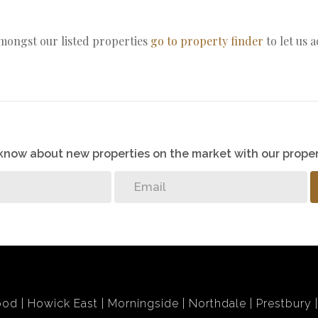
amongst our listed properties
go to property finder
to let us 
o know about new properties on the market with our proper
ood
Howick East
Morningside
Northdale
Prestbury