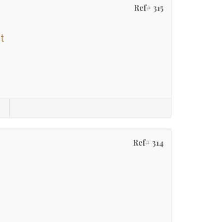
Ref# 315
t
Ref# 314