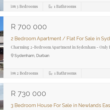
3
Bedrooms
1
Bathrooms
R 700 000
2 Bedroom Apartment / Flat For Sale in S
Charming 2-Bedroom Apartment in Sydenham - Only 
Sydenham, Durban
2
Bedrooms
1
Bathrooms
R 730 000
3 Bedroom House For Sale in Newlands Eas