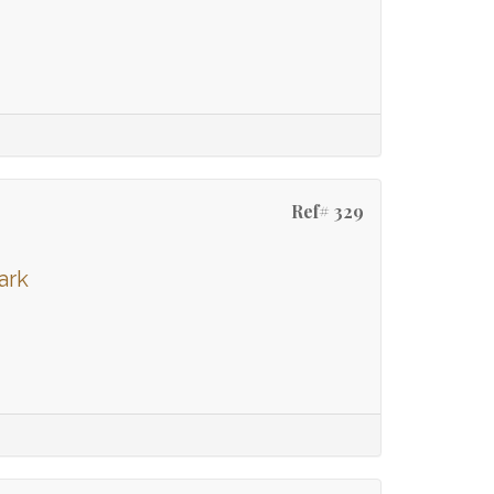
Ref# 329
ark