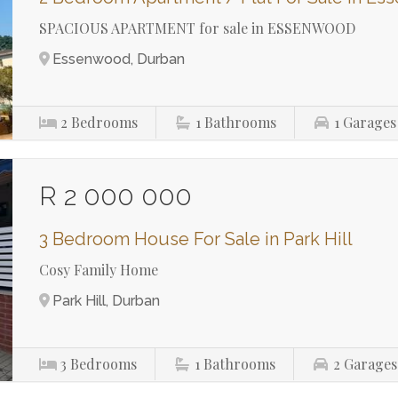
SPACIOUS APARTMENT for sale in ESSENWOOD
Essenwood, Durban
2
Bedrooms
1
Bathrooms
1
Garages
R 2 000 000
3 Bedroom House For Sale in Park Hill
Cosy Family Home
Park Hill, Durban
3
Bedrooms
1
Bathrooms
2
Garages