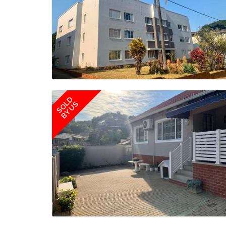
SOLD
BY US