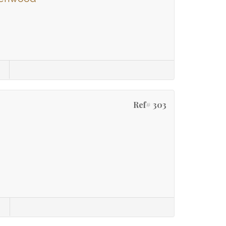
Ref# 303