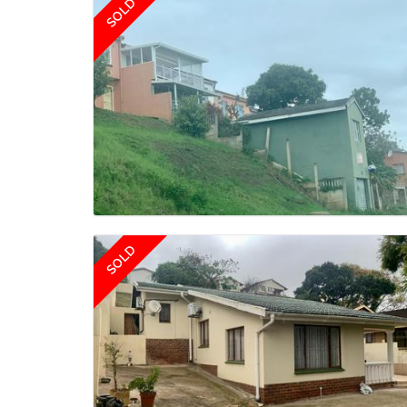
SOLD
SOLD