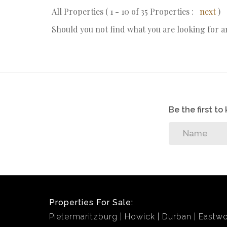
All Properties ( 1 - 10 of 35 Properties :
next
)
Should you not find what you are looking for 
Be the first t
Properties For Sale:
Pietermaritzburg
Howick
Durban
Eastw