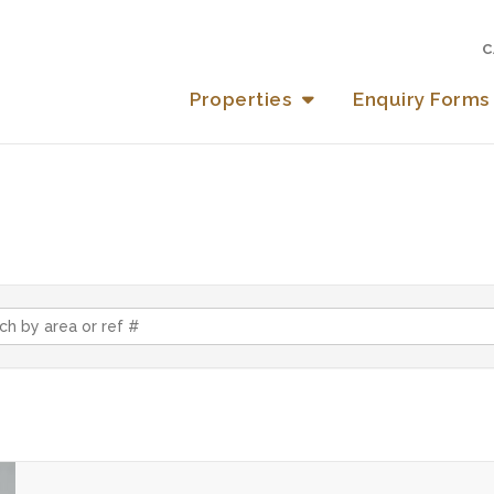
C
Properties
Enquiry Forms