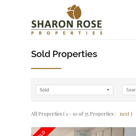
Sold Properties
Sold
All Properties ( 1 - 10 of 35 Properties :
next
)
SOLD