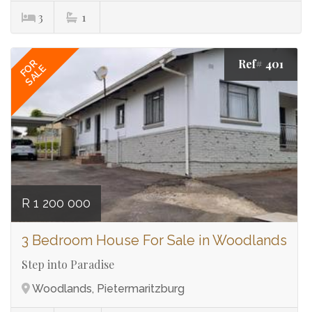
3
1
Ref# 401
FOR
SALE
R 1 200 000
3 Bedroom House For Sale in Woodlands
Step into Paradise
Woodlands, Pietermaritzburg