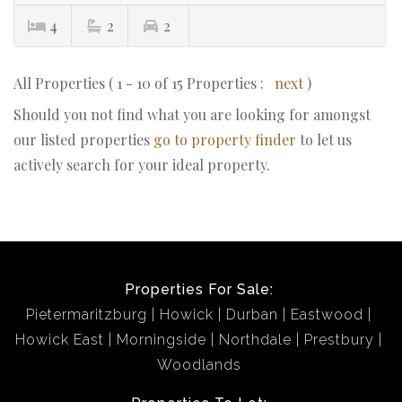
4
2
2
All Properties ( 1 - 10 of 15 Properties :
next
)
Should you not find what you are looking for amongst
our listed properties
go to property finder
to let us
actively search for your ideal property.
Properties For Sale:
Pietermaritzburg
Howick
Durban
Eastwood
Howick East
Morningside
Northdale
Prestbury
Woodlands