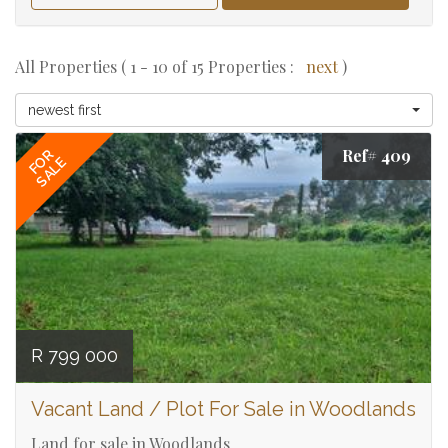
All Properties ( 1 - 10 of 15 Properties :
next
)
newest first
Ref# 409
FOR
SALE
R 799 000
Vacant Land / Plot For Sale in Woodlands
Land for sale in Woodlands