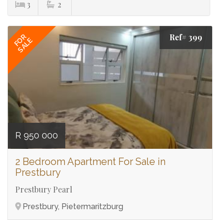
3
2
Ref# 399
FOR
SALE
R 950 000
2 Bedroom Apartment For Sale in
Prestbury
Prestbury Pearl
Prestbury, Pietermaritzburg