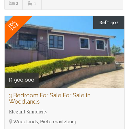
2
1
Ref# 402
FOR
SALE
R 900 000
3 Bedroom For Sale For Sale in
Woodlands
Elegant Simplicity
Woodlands, Pietermaritzburg