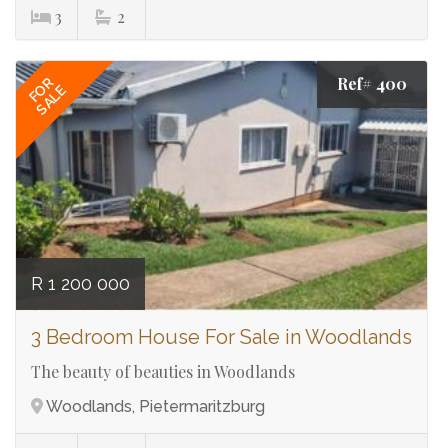
3
2
Ref# 400
FOR
SALE
R 1 200 000
3 Bedroom House For Sale in Woodlands
The beauty of beauties in Woodlands
Woodlands, Pietermaritzburg