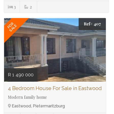
3
2
Ref# 407
FOR
SALE
R 1 490 000
4 Bedroom House For Sale in Eastwood
Modern family home
Eastwood, Pietermaritzburg