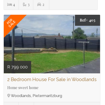
4
3
2
Ref# 403
FOR
SALE
R 799 000
2 Bedroom House For Sale in Woodlands
Home sweet home
Woodlands, Pietermaritzburg