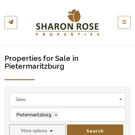
Toggl
Properties for Sale in
Pietermaritzburg
Sales
Pietermaritzburg
×
More options
Search