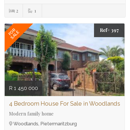
2
1
Ref# 397
FOR
SALE
R 1 450 000
4 Bedroom House For Sale in Woodlands
Modern family home
Woodlands, Pietermaritzburg