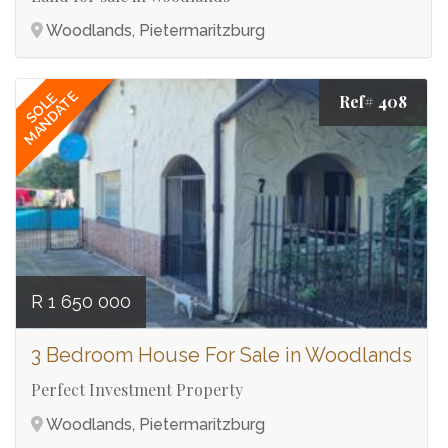
Woodlands, Pietermaritzburg
MANDATE
SOLE
Ref# 408
R 1 650 000
3 Bedroom House For Sale in Woodlands
Perfect Investment Property
Woodlands, Pietermaritzburg