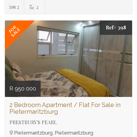
2
2
Ref# 398
FOR
SALE
R 950 000
2 Bedroom Apartment / Flat For Sale in
Pietermaritzburg
PRESTBURY'S PEARL
Pietermaritzburg, Pietermaritzburg