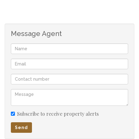
double carport
2-bedroom flatlet consists of
lounge,kitchen,bathroom and toilet and 2 verandas
Message Agent
1 bedroom flatlet has lounge,kitchen, shower and
toilet
Pre- paid meters on main house and both
outbuildings
servants room
Subscribe to receive property alerts
Send