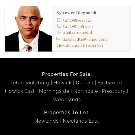
Sylvester Diegaardt
+27 (0)815644628
+27 (0)83 981 6035
whatsapp agent
diegaardts@yahoo.com
View all agent properties
Properties For Sale:
Pietermaritzburg
Howick
Durban
Eastwood
Howick East
Morningside
Northdale
Prestbury
Woodlands
Properties To Let:
Newlands
Newlands East