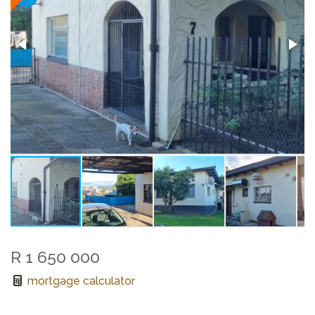
R 1 650 000
mortgage calculator