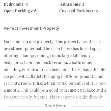
Bedrooms:
Bathrooms:
3
2
Open Parkings:
Covered Parkings:
6
2
Perfect Investment Property
Four units on one property. This property has the best
investment potential. The main house has lots of space
offering a lounge, dining room, large kitchen, 3
bedrooms, front and back veranda, 2 bathrooms
including ensuite off main bedroom. It also has a double
carport with 2 flatlets bringing in R 8000 p/month and
servant's room. It has a total rental potential of R 18 000
a month. This could be a good retirement package and a
fantastic royalty income. This property speaks directly
to the investors. It also has the potential to be converted
Read More
into student's accommodation.