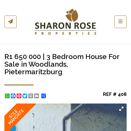
Toggl
R1 650 000 | 3 Bedroom House For
Sale in Woodlands,
Pietermaritzburg
REF # 408
WhatsApp
Facebook
Pinterest
Twitter
Print
Share
MANDATE
SOLE