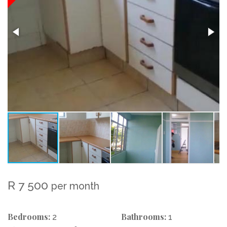
R 7 500
per month
Bedrooms:
Bathrooms:
2
1