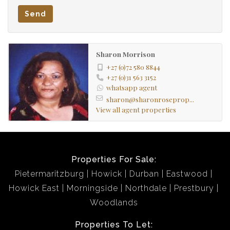
Send
Sharon Morrison
+27 (0)72 580 8844
+27 (0)31 563 3152
whatsapp agent
sharon@sharonroseprop...
View all agent properties
Properties For Sale:
Pietermaritzburg
Howick
Durban
Eastwood
Howick East
Morningside
Northdale
Prestbury
Woodlands
Properties To Let: