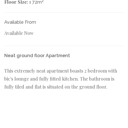
Floor Size:
2
± 72m
Available From
Available Now
Neat ground floor Apartment
This extremely neat apartment boasts 2 bedroom with
bic's lounge and fully fitted kitchen. The bathroom is
fully tiled and flat is situated on the ground floor.