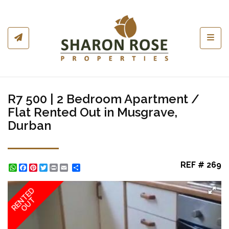
Toggl
R7 500 | 2 Bedroom Apartment /
Flat Rented Out in Musgrave,
Durban
REF # 269
WhatsApp
Facebook
Pinterest
Twitter
Print
Share
RENTED
OUT