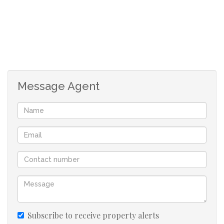
Message Agent
Subscribe to receive property alerts