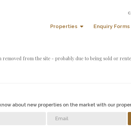
C
Properties
Enquiry Forms
 removed from the site - probably due to being sold or rente
o know about new properties on the market with our proper