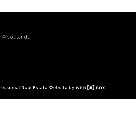
Woodlands
fessional Real Estate Website by