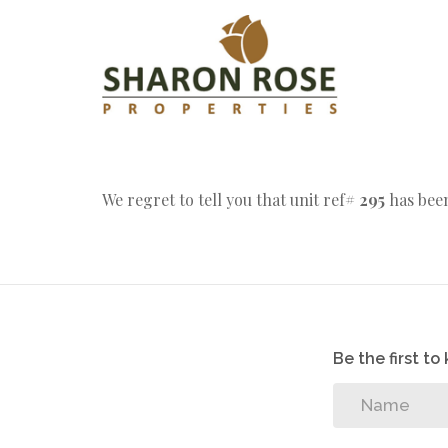
We regret to tell you that unit ref#
295
has been
Be the first t