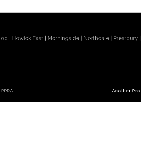
ood
Howick East
Morningside
Northdale
Prestbury
e PPRA
Another Pro