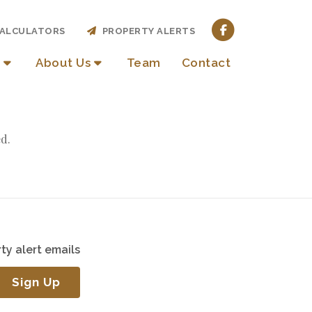
ALCULATORS
PROPERTY ALERTS
About Us
Team
Contact
d.
ty alert emails
Sign Up