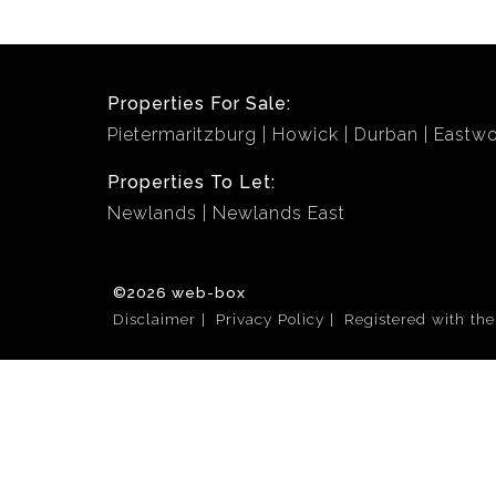
Properties For Sale:
Pietermaritzburg
Howick
Durban
Eastw
Properties To Let:
Newlands
Newlands East
©2026 web-box
Disclaimer
Privacy Policy
Registered with th