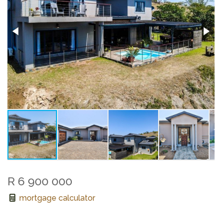
R 6 900 000
mortgage calculator