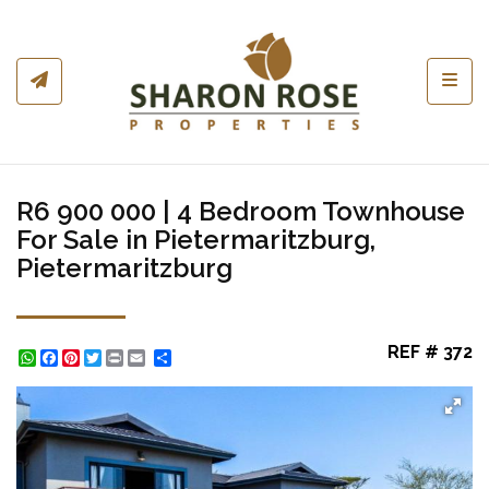
Toggl
R6 900 000 | 4 Bedroom Townhouse
For Sale in Pietermaritzburg,
Pietermaritzburg
REF # 372
WhatsApp
Facebook
Pinterest
Twitter
Print
Share