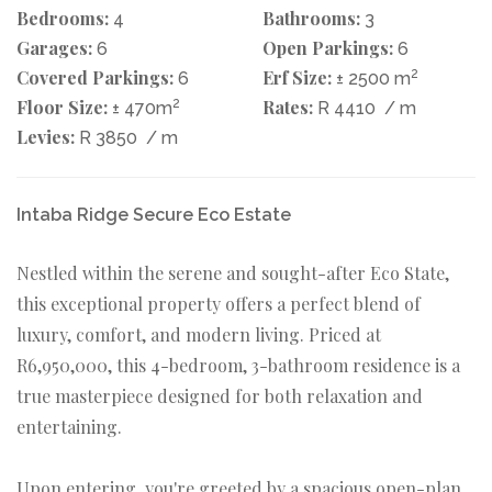
Bedrooms:
Bathrooms:
4
3
Garages:
Open Parkings:
6
6
Covered Parkings:
Erf Size:
2
6
± 2500 m
Floor Size:
2
Rates:
± 470m
R 4410
/ m
Levies:
R 3850
/ m
Intaba Ridge Secure Eco Estate
Nestled within the serene and sought-after Eco State,
this exceptional property offers a perfect blend of
luxury, comfort, and modern living. Priced at
R6,950,000, this 4-bedroom, 3-bathroom residence is a
true masterpiece designed for both relaxation and
entertaining.
Upon entering, you're greeted by a spacious open-plan