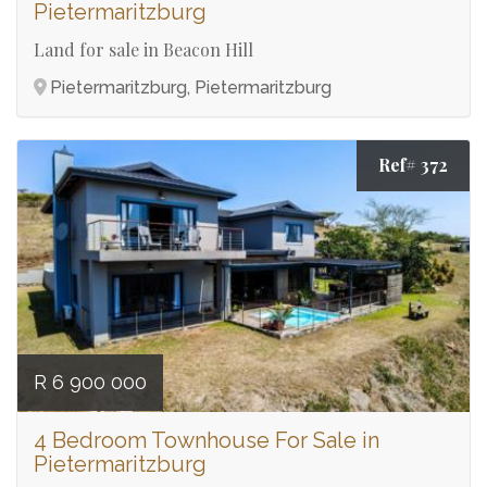
Pietermaritzburg
Land for sale in Beacon Hill
Pietermaritzburg, Pietermaritzburg
Ref# 372
R 6 900 000
4 Bedroom Townhouse For Sale in
Pietermaritzburg