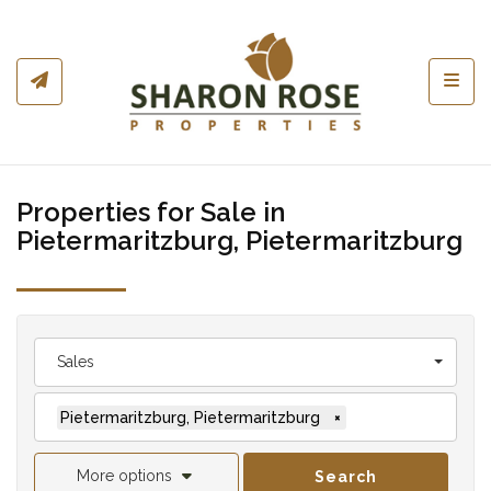
Toggl
Properties for Sale in
Pietermaritzburg, Pietermaritzburg
Sales
Pietermaritzburg, Pietermaritzburg
×
More options
Search