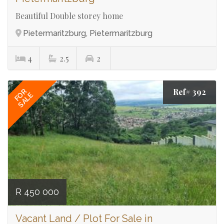
Beautiful Double storey home
Pietermaritzburg, Pietermaritzburg
4
2.5
2
Ref# 392
FOR
SALE
R 450 000
Vacant Land / Plot For Sale in