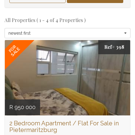
All Properties ( 1 - 4 of 4 Properties )
newest first
Ref# 398
FOR
SALE
R 950 000
2 Bedroom Apartment / Flat For Sale in
Pietermaritzburg