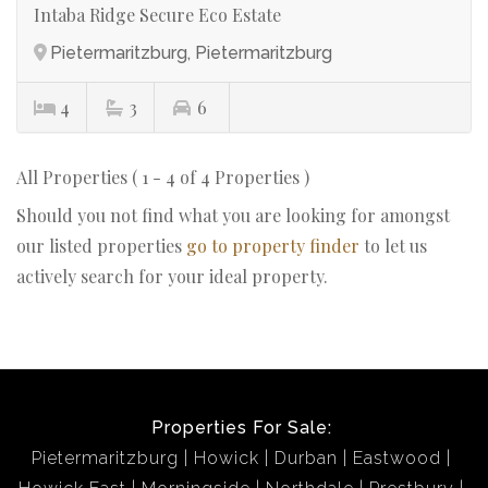
Intaba Ridge Secure Eco Estate
Pietermaritzburg, Pietermaritzburg
4
3
6
All Properties ( 1 - 4 of 4 Properties )
Should you not find what you are looking for amongst
our listed properties
go to property finder
to let us
actively search for your ideal property.
Properties For Sale:
Pietermaritzburg
Howick
Durban
Eastwood