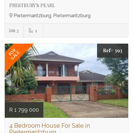
PRESTBURY'S PEARL
Pietermaritzburg, Pietermaritzburg
2
1
Ref# 393
FOR
SALE
R 1 799 000
4 Bedroom House For Sale in
Pietermaritzburg